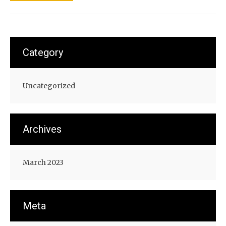
Category
Uncategorized
Archives
March 2023
Meta