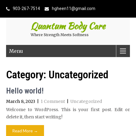
903-267-7514
hgheen11@gmail.com
Quantum Body Care
Where Strength Meets Softness
Menu
Category:
Uncategorized
Hello world!
March 8, 2023
|
1 Comment
|
Uncategorized
Welcome to WordPress. This is your first post. Edit or
delete it, then start writing!
Read More →