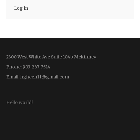
Log in
2300 West White Ave Suite 104b Mckinney
Phone: 903-267-7514
Email:
hgheen11@gmail.com
Hello world!